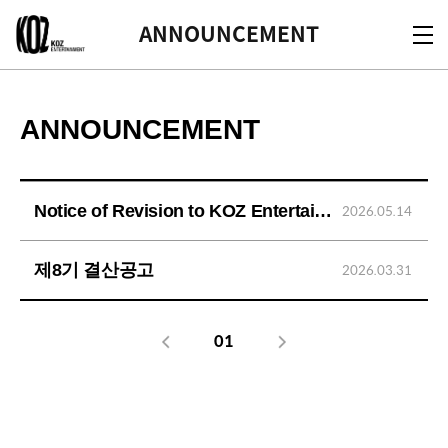
KOZ
ANNOUNCEMENT
ANNOUNCEMENT
Notice of Revision to KOZ Entertainment's Privacy Policy
2026.05.14
제8기 결산공고
2026.03.31
01