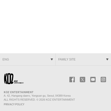
ENG
FAMILY SITE
KOZ ENTERTAINMENT
Facebook
Twitter
Youtube
In
KOZ ENTERTAINMENT
A. 42, Hangang daero, Yongsan gu, Seoul, 04389 Korea
ALL RIGHTS RESERVED. © 2026 KOZ ENTERTAINMENT
PRIVACY POLICY