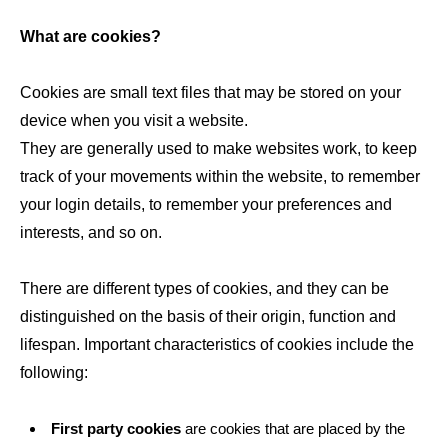
What are cookies?
Cookies are small text files that may be stored on your
device when you visit a website.
They are generally used to make websites work, to keep
track of your movements within the website, to remember
your login details, to remember your preferences and
interests, and so on.
There are different types of cookies, and they can be
distinguished on the basis of their origin, function and
lifespan. Important characteristics of cookies include the
following:
First party cookies
are cookies that are placed by the