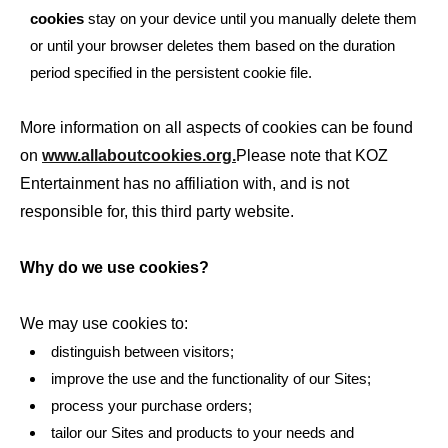
cookies
stay on your device until you manually delete them
or until your browser deletes them based on the duration
period specified in the persistent cookie file.
More information on all aspects of cookies can be found
on
www.allaboutcookies.org.
Please note that KOZ
Entertainment has no affiliation with, and is not
responsible for, this third party website.
Why do we use cookies?
We may use cookies to:
distinguish between visitors;
improve the use and the functionality of our Sites;
process your purchase orders;
tailor our Sites and products to your needs and