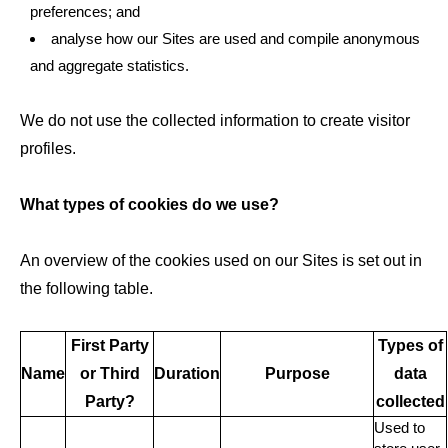
preferences; and
analyse how our Sites are used and compile anonymous
and aggregate statistics.
We do not use the collected information to create visitor
profiles.
What types of cookies do we use?
An overview of the cookies used on our Sites is set out in
the following table.
First Party
Types of
Name
or Third
Duration
Purpose
data
Party?
collected
Used to