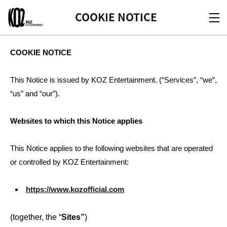
KOZ
COOKIE NOTICE
COOKIE NOTICE
This Notice is issued by KOZ Entertainment. (“Services”, “we”,
“us” and “our”).
Websites to which this Notice applies
This Notice applies to the following websites that are operated
or controlled by KOZ Entertainment:
https://www.kozofficial.com
(together, the “
Sites”
)