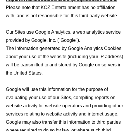
Please note that KOZ Entertainment has no affiliation
with, and is not responsible for, this third party website.
Our Sites use Google Analytics, a web analytics service
provided by Google, Inc. ("Google").
The information generated by Google Analytics Cookies
about your use of the website (including your IP address)
will be transmitted to and stored by Google on servers in
the United States.
Google will use this information for the purpose of
evaluating your use of our Sites, compiling reports on
website activity for website operators and providing other
services relating to website activity and internet usage.
Google may also transfer this information to third parties
where required to do so by law, or where such third