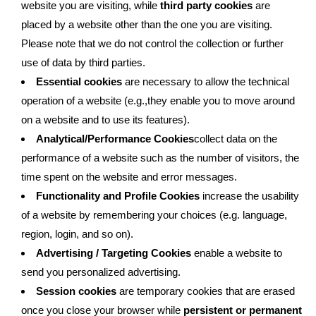
website you are visiting, while
third party cookies
are
placed by a website other than the one you are visiting.
Please note that we do not control the collection or further
use of data by third parties.
Essential cookies
are necessary to allow the technical
operation of a website (e.g.,they enable you to move around
on a website and to use its features).
Analytical/Performance Cookies
collect data on the
performance of a website such as the number of visitors, the
time spent on the website and error messages.
Functionality and Profile Cookies
increase the usability
of a website by remembering your choices (e.g. language,
region, login, and so on).
Advertising / Targeting Cookies
enable a website to
send you personalized advertising.
Session cookies
are temporary cookies that are erased
once you close your browser while
persistent or permanent