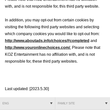
with, and is not responsible for, this third party website.
In addition, you may opt-out from certain cookies by
visiting the following third party websites and selecting
which company cookies you would like to opt-out from:
http://www.aboutads.info/choices/#completed
and
http://www.youronlinechoices.com/
.
Please note that
KOZ Entertainment has no affiliation with, and is not
responsible for, these third party websites.
Last updated: [2023.5.30]
ENG
FAMILY SITE