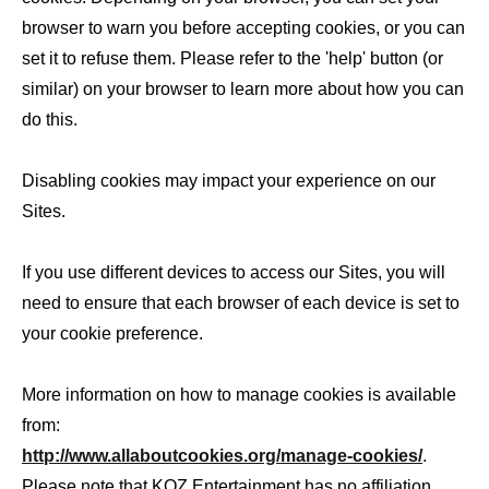
browser to warn you before accepting cookies, or you can
set it to refuse them. Please refer to the 'help' button (or
similar) on your browser to learn more about how you can
do this.
Disabling cookies may impact your experience on our
Sites.
If you use different devices to access our Sites, you will
need to ensure that each browser of each device is set to
your cookie preference.
More information on how to manage cookies is available
from:
http://www.allaboutcookies.org/manage-cookies/
.
Please note that KOZ Entertainment has no affiliation