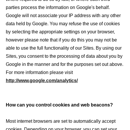
parties process the information on Google's behalf.
Google will not associate your IP address with any other
data held by Google. You may refuse the use of cookies
by selecting the appropriate settings on your browser,
however please note that if you do this you may not be
able to use the full functionality of our Sites. By using our
Sites, you consent to the processing of data about you by
Google in the manner and for the purposes set out above.
For more information please visit
http://www.google.com/analytics/
How can you control cookies and web beacons?
Most internet browsers are set to automatically accept
cookies. Depending on your browser, you can set your