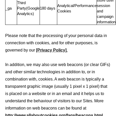
store user
Third
Analytical/Performance
session
_ga
Party(Google
180 days
Cookies
and
Analytics)
campaign
information
Please note that the processing of your personal data in
connection with cookies, and for other purposes, is
governed by our
[Privacy Policy]
.
In addition, we may also use web beacons (or clear GIFs)
and other similar technologies in addition to, or in
combination with, cookies. A web beacon is typically a
transparent graphic image (usually 1 pixel x 1 pixel) that
is placed on a website or in an email and it helps us to
understand the behaviour of visitors to our Sites. More
information on web beacons can be found at
http://www.allaboutcookies.org/faqs/beacons.html
.